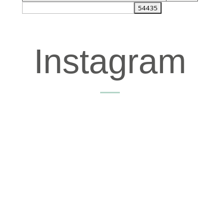
Instagram