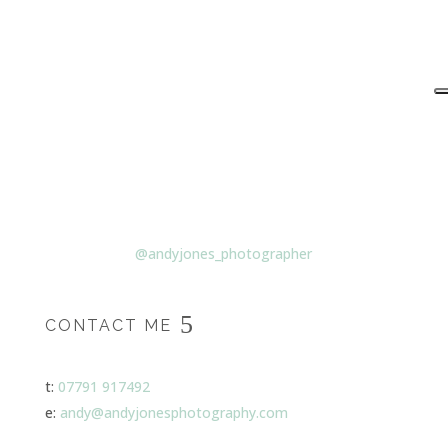
@andyjones_photographer
CONTACT ME
t:
07791 917492
e:
andy@andyjonesphotography.com