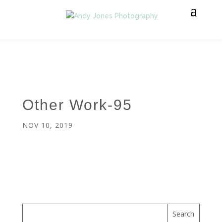
Other Work-95
NOV 10, 2019